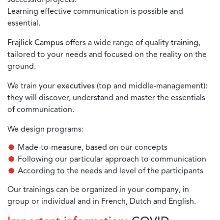
Learning effective communication is possible and
essential.
Frajlick Campus
offers a wide range of quality
training
,
tailored to your needs and focused on the reality on the
ground.
We train your
executives
(top and middle-management):
they will discover, understand and master the essentials
of communication.
We design programs:
Made-to-measure, based on our concepts
Following our particular approach to communication
According to the needs and level of the participants
Our trainings can be organized in your company, in
group or individual and in French, Dutch and English.