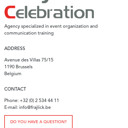
Agency specialized in event organization and
communication training
ADDRESS
Avenue des Villas 75/15
1190 Brussels
Belgium
CONTACT
Phone: +32 (0) 2 534 44 11
E-mail: info@frajlick.be
DO YOU HAVE A QUESTION?