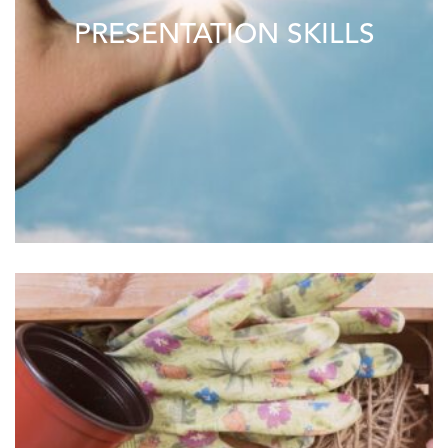
PRESENTATION SKILLS