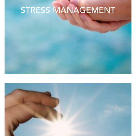
STRESS MANAGEMENT