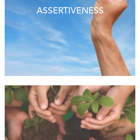
ASSERTIVENESS