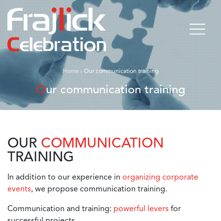
Home
›
Our communication training
Our communication training
OUR
COMMUNICATION
TRAINING
In addition to our experience in
organizing corporate
events
, we propose communication training.
Communication and training:
powerful levers
for
successful projects.