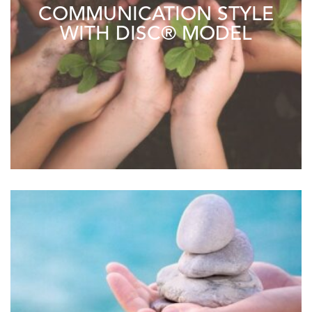
COMMUNICATION STYLE
WITH DISC® MODEL