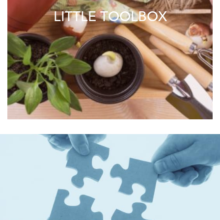
LITTLE TOOLBOX