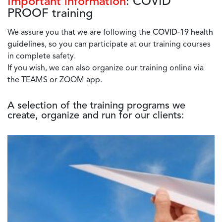
Important information
: COVID
PROOF training
We assure you that we are following the
COVID-19 health
guidelines
, so you can participate at our training courses
in complete safety.
If you wish, we can also organize our training online via
the TEAMS or ZOOM app.
A selection of the training programs we
create, organize and run for our clients: