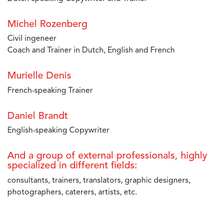
Michel Rozenberg
Civil ingeneer
Coach and Trainer in Dutch, English and French
Murielle Denis
French-speaking Trainer
Daniel Brandt
English-speaking Copywriter
And a group of external professionals, highly
specialized in different fields:
consultants, trainers, translators, graphic designers,
photographers, caterers, artists, etc.