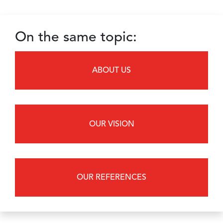
On the same topic:
ABOUT US
OUR VISION
OUR REFERENCES