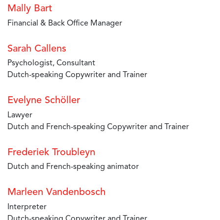
Mally Bart
Financial & Back Office Manager
Sarah Callens
Psychologist, Consultant
Dutch-speaking Copywriter and Trainer
Evelyne Schöller
Lawyer
Dutch and French-speaking Copywriter and Trainer
Frederiek Troubleyn
Dutch and French-speaking animator
Marleen Vandenbosch
Interpreter
Dutch-speaking Copywriter and Trainer