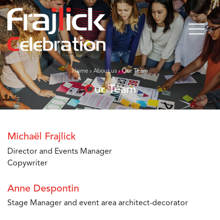
Home
›
About us
›
Our Team
Our Team
Michaël Frajlick
Director and Events Manager
Copywriter
Anne Despontin
Stage Manager and event area architect-decorator