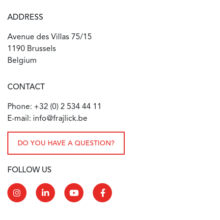
ADDRESS
Avenue des Villas 75/15
1190 Brussels
Belgium
CONTACT
Phone: +32 (0) 2 534 44 11
E-mail: info@frajlick.be
DO YOU HAVE A QUESTION?
FOLLOW US