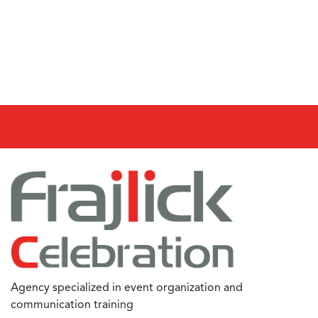
Agency specialized in event organization and
communication training