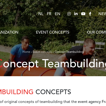
NL
FR
EN
NE
NIZATION
EVENT CONCEPTS
OUR COMM
Home
›
Event concepts
›
Concept Teambuilding
Concept Teambuildin
MBUILDING
CONCEPTS
 of original concepts of teambuilding that the
event agency Fra