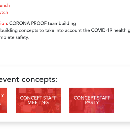
rench
utch
tion
: CORONA PROOF teambuilding
uilding concepts to take into account the
COVID-19 health g
mplete safety.
 event concepts:
LY
CONCEPT STAFF
CONCEPT STAFF
MEETING
PARTY
Y