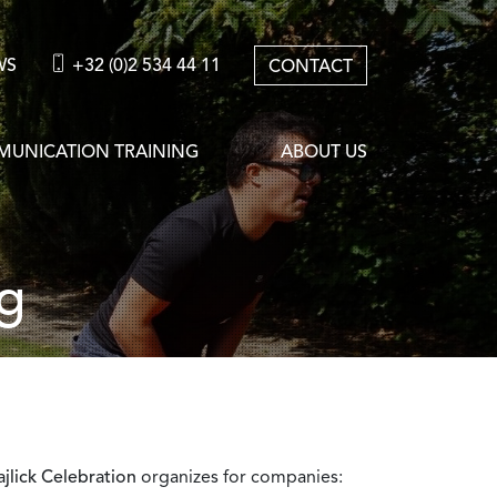
WS
+32 (0)2 534 44 11
CONTACT
UNICATION TRAINING
ABOUT US
g
jlick Celebration
organizes for companies: