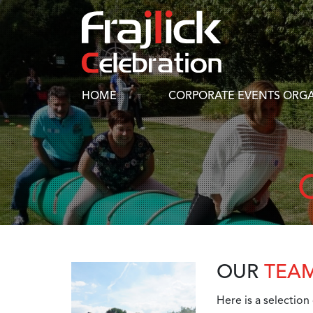
HOME
CORPORATE EVENTS ORGA
OUR
TEA
Here is a selection