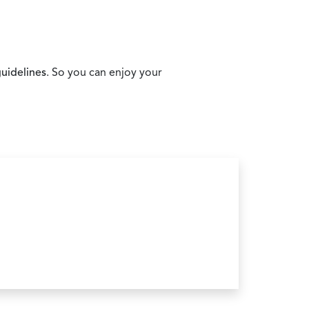
uidelines
. So you can enjoy your