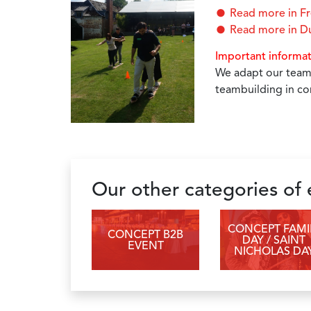
Read more in F
Read more in D
Important informa
We adapt our teamb
teambuilding in co
Our other categories of
CONCEPT FAMI
CONCEPT B2B
DAY / SAINT
EVENT
NICHOLAS DA