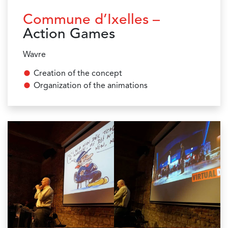
Commune d’Ixelles –
Action Games
Wavre
Creation of the concept
Organization of the animations