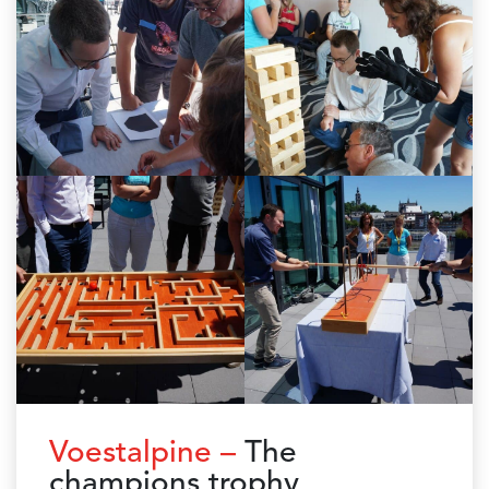
Voestalpine –
The
champions trophy