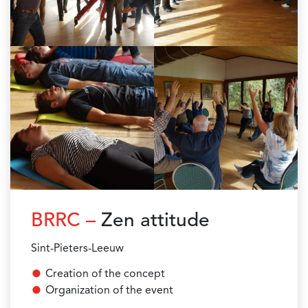
BRRC –
Zen attitude
Sint-Pieters-Leeuw
Creation of the concept
Organization of the event