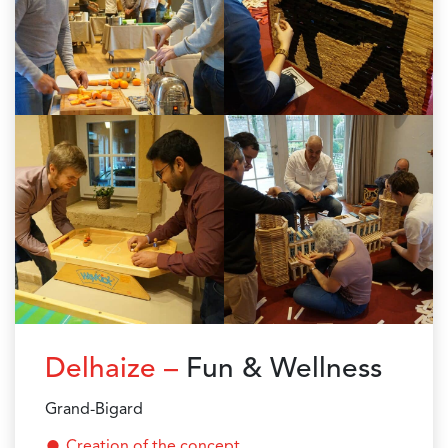
Delhaize –
Fun & Wellness
Grand-Bigard
Creation of the concept