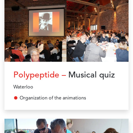
Polypeptide –
Musical quiz
Waterloo
Organization of the animations