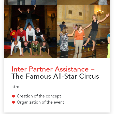
Inter Partner Assistance –
The Famous All-Star Circus
Ittre
Creation of the concept
Organization of the event