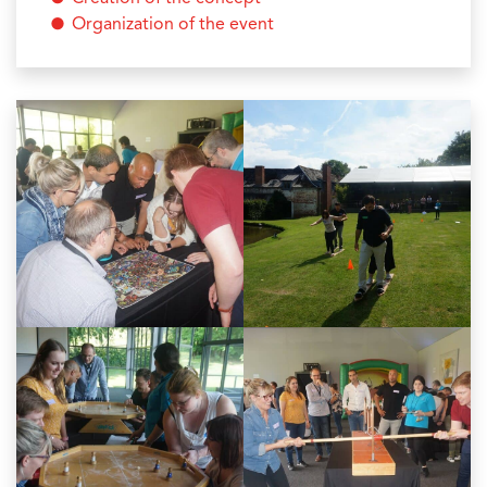
Organization of the event