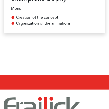
Mons
Creation of the concept
Organization of the animations