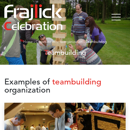
Home
›
Corporate events organization
›
Teambuilding
Teambuilding
Examples of
teambuilding
organization