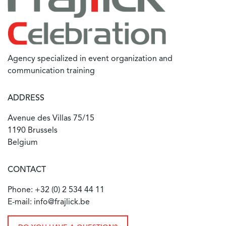
Agency specialized in event organization and
communication training
ADDRESS
Avenue des Villas 75/15
1190 Brussels
Belgium
CONTACT
Phone: +32 (0) 2 534 44 11
E-mail: info@frajlick.be