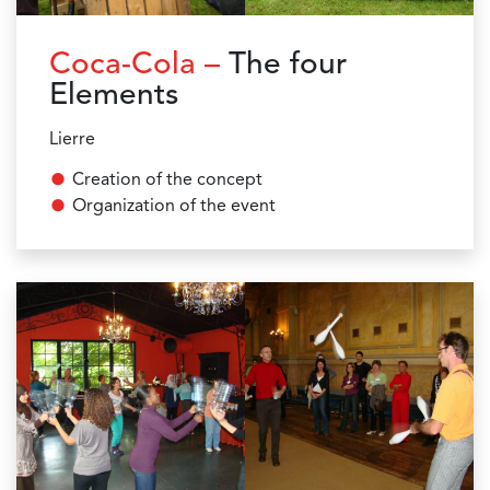
Coca-Cola –
The four
Elements
Lierre
Creation of the concept
Organization of the event