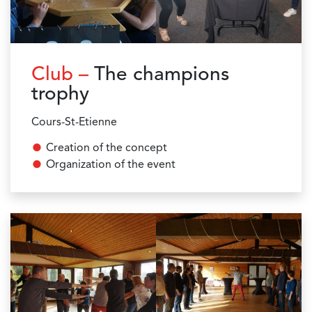
Club –
The champions
trophy
Cours-St-Etienne
Creation of the concept
Organization of the event