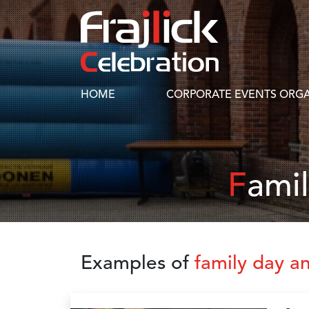
HOME
CORPORATE EVENTS ORGA
Fami
Examples of
family day a