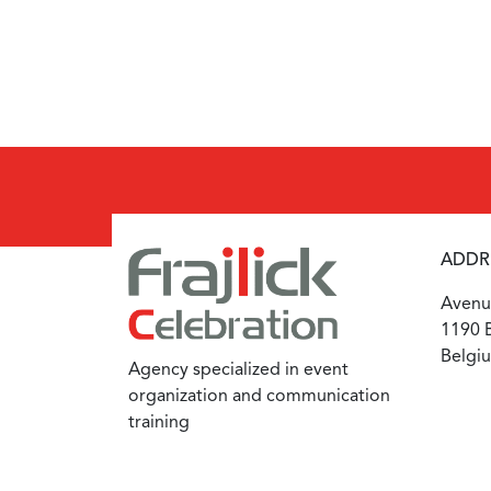
ADDR
Avenue
1190 B
Belgi
Agency specialized in event
organization and communication
training