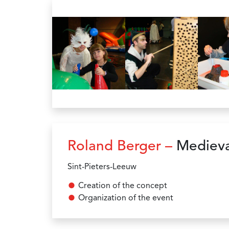
Roland Berger –
Medieva
Sint-Pieters-Leeuw
Creation of the concept
Organization of the event