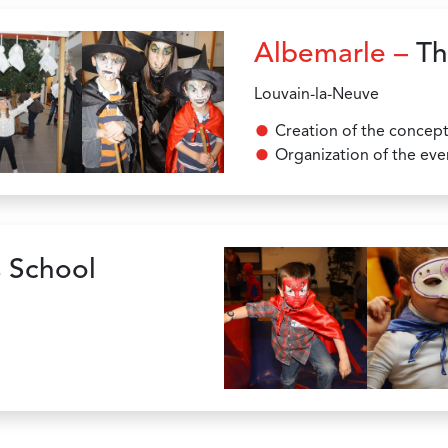
Albemarle –
Th
Louvain-la-Neuve
Creation of the concep
Organization of the eve
 School