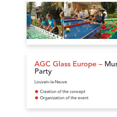
AGC Glass Europe –
Mus
Party
Louvain-la-Neuve
Creation of the concept
Organization of the event