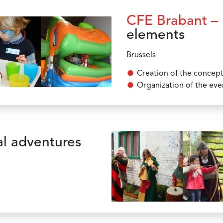
CFE Brabant –
elements
Brussels
Creation of the concep
Organization of the eve
l adventures