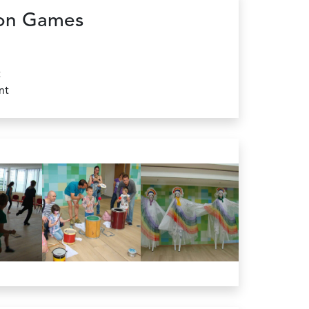
on Games
t
nt