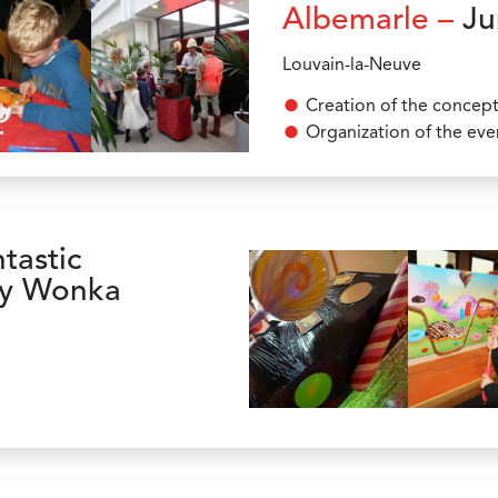
Albemarle –
Ju
Louvain-la-Neuve
Creation of the concep
Organization of the eve
tastic
lly Wonka