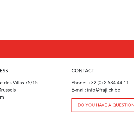
ESS
CONTACT
 des Villas 75/15
Phone: +32 (0) 2 534 44 11
russels
E-mail: info@frajlick.be
um
DO YOU HAVE A QUESTIO