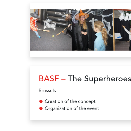
BASF –
The Superheroes
Brussels
Creation of the concept
Organization of the event