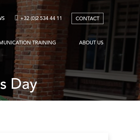
WS
+32 (0)2 534 44 11
CONTACT
UNICATION TRAINING
ABOUT US
as Day