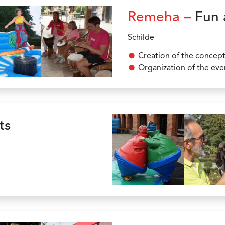
Remeha –
Fun 
Schilde
Creation of the concep
Organization of the eve
ts