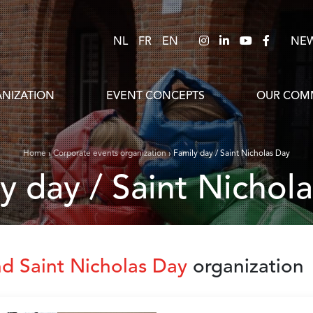
NL
FR
EN
NE
NIZATION
EVENT CONCEPTS
OUR COMM
Home
›
Corporate events organization
›
Family day / Saint Nicholas Day
ly day / Saint Nichol
nd Saint Nicholas Day
organization