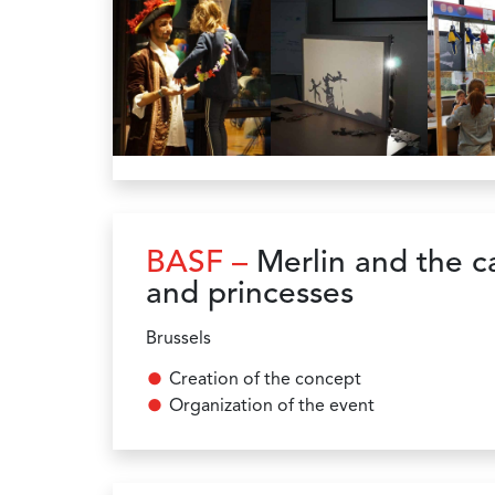
BASF –
Merlin and the ca
and princesses
Brussels
Creation of the concept
Organization of the event