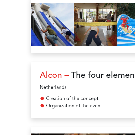
Alcon –
The four elemen
Netherlands
Creation of the concept
Organization of the event