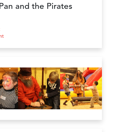
Pan and the Pirates
t
nt