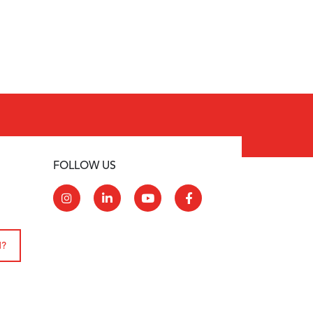
FOLLOW US
N?