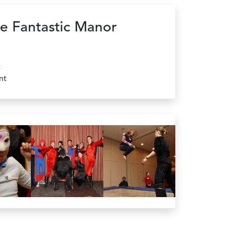
e Fantastic Manor
t
nt