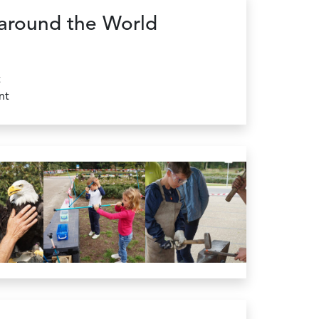
around the World
t
nt