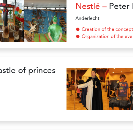
Nestlé –
Peter 
Anderlecht
Creation of the concep
Organization of the eve
stle of princes