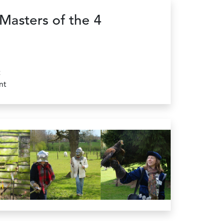
Masters of the 4
t
nt