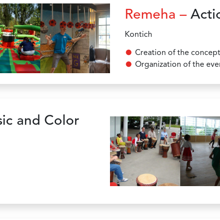
Remeha –
Acti
Kontich
Creation of the concep
Organization of the eve
ic and Color