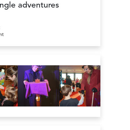
ngle adventures
t
nt