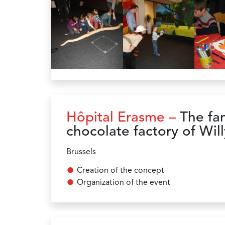
Hôpital Erasme –
The fan
chocolate factory of Wi
Brussels
Creation of the concept
Organization of the event